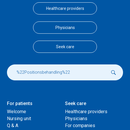
Healthcare providers
Physicians
Seek care
For patients
Seek care
Welcome
Healthcare providers
Nursing unit
Physicians
Q & A
For companies