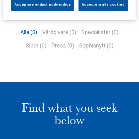
Acceptera endast nödvändiga
Acceptera alla cookies
Alla (0)
Vårdgivare (0)
Specialister (0)
Sidor (0)
Press (0)
Sophianytt (0)
Find what you seek
below