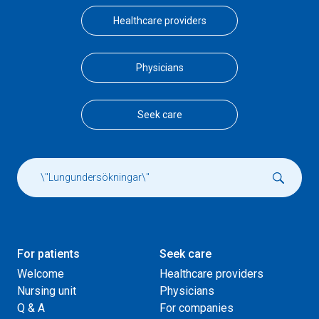
Healthcare providers
Physicians
Seek care
For patients
Seek care
Welcome
Healthcare providers
Nursing unit
Physicians
Q & A
For companies