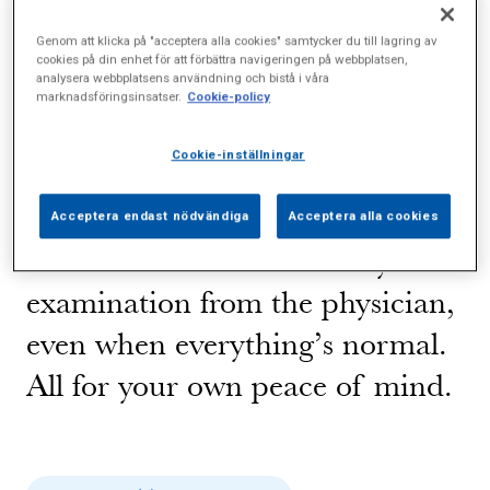
blood counts and other
Genom att klicka på "acceptera alla cookies" samtycker du till lagring av
physiological statistics, advice on
cookies på din enhet för att förbättra navigeringen på webbplatsen,
analysera webbplatsens användning och bistå i våra
how you can maintain or
marknadsföringsinsatser.
Cookie-policy
improve your health, and help to
Cookie-inställningar
obtain the right care if you need
it. You’ll also get personal
Acceptera endast nödvändiga
Acceptera alla cookies
feedback on the results of your
examination from the physician,
even when everything’s normal.
All for your own peace of mind.