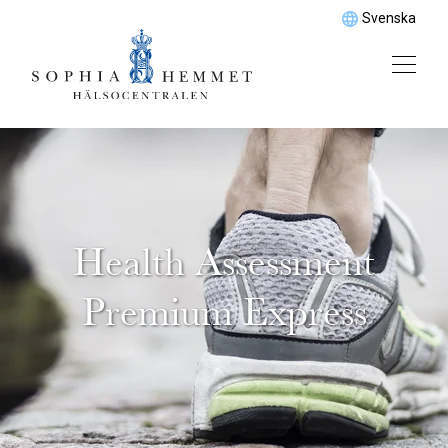
Svenska
Health Assessment
Premium Express