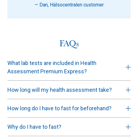
— Dan, Hälsocentralen customer
FAQs
What lab tests are included in Health
Assessment Premium Express?
How long will my health assessment take?
How long do I have to fast for beforehand?
Why do I have to fast?