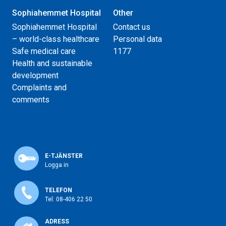
Sophiahemmet Hospital
Other
Sophiahemmet Hospital
Contact us
– world-class healthcare
Personal data
Safe medical care
1177
Health and sustainable
development
Complaints and
comments
E-TJÄNSTER
Logga in
TELEFON
Tel: 08-406 22 50
ADRESS