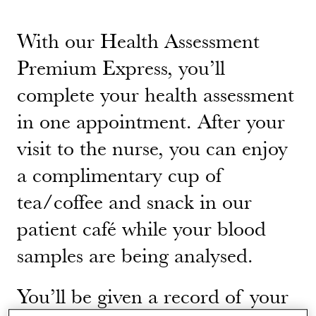
With our Health Assessment
Premium Express, you’ll
complete your health assessment
in one appointment. After your
visit to the nurse, you can enjoy
a complimentary cup of
tea/coffee and snack in our
patient café while your blood
samples are being analysed.
You’ll be given a record of your