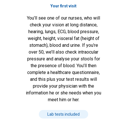
Your first visit
You’ll see one of our nurses, who will
check your vision at long distance,
hearing, lungs, ECG, blood pressure,
weight, height, visceral fat (height of
stomach), blood and urine. If you’re
over 50, we’ll also check intraocular
pressure and analyse your stools for
the presence of blood. You’ll then
complete a healthcare questionnaire,
and this plus your test results will
provide your physician with the
information he or she needs when you
meet him or her.
Lab tests included