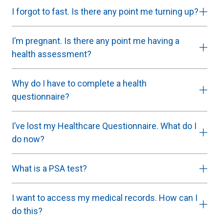
I forgot to fast. Is there any point me turning up?
I’m pregnant. Is there any point me having a
health assessment?
Why do I have to complete a health
questionnaire?
I’ve lost my Healthcare Questionnaire. What do I
do now?
What is a PSA test?
I want to access my medical records. How can I
do this?