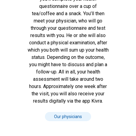
questionnaire over a cup of
tea/coffee and a snack. You’ll then
meet your physician, who will go
through your questionnaire and test
results with you. He or she will also
conduct a physical examination, after
which you both will sum up your health
status. Depending on the outcome,
you might have to discuss and plan a
follow-up. All in all, your health
assessment will take around two
hours. Approximately one week after
the visit, you will also receive your
results digitally via the app Kivra.
Our physicians