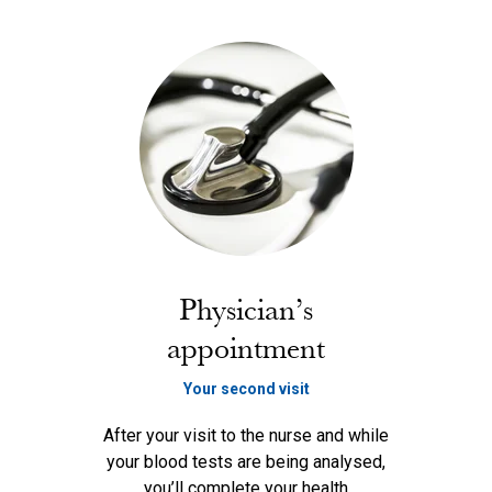
Physician’s
appointment
Your second visit
After your visit to the nurse and while
your blood tests are being analysed,
you’ll complete your health