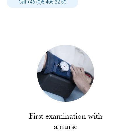
Call +46 (0)8 406 22 50
First examination with
a nurse