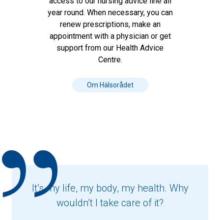
access to our nursing advice line all
year round. When necessary, you can
renew prescriptions, make an
appointment with a physician or get
support from our Health Advice
Centre.
Om Hälsorådet
It’s my life, my body, my health. Why
wouldn’t I take care of it?