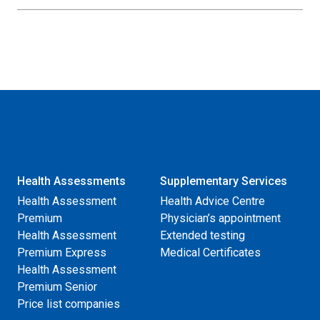
Health Assessments
Supplementary Services
Health Assessment
Health Advice Centre
Premium
Physician’s appointment
Health Assessment
Extended testing
Premium Express
Medical Certificates
Health Assessment
Premium Senior
Price list companies