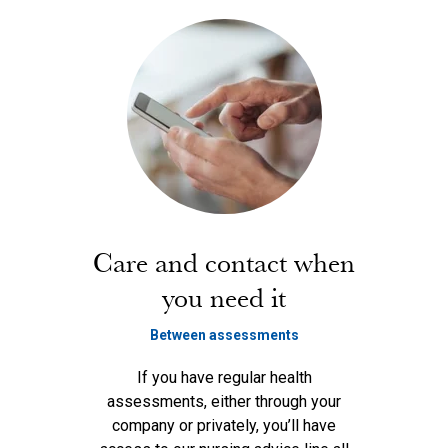
Care and contact when
you need it
Between assessments
If you have regular health
assessments, either through your
company or privately, you’ll have