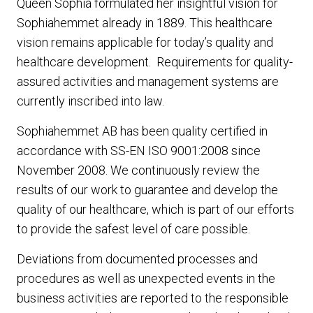
Queen Sophia formulated her insightful vision for
Sophiahemmet already in 1889. This healthcare
vision remains applicable for today’s quality and
healthcare development. Requirements for quality-
assured activities and management systems are
currently inscribed into law.
Sophiahemmet AB has been quality certified in
accordance with SS-EN ISO 9001:2008 since
November 2008. We continuously review the
results of our work to guarantee and develop the
quality of our healthcare, which is part of our efforts
to provide the safest level of care possible.
Deviations from documented processes and
procedures as well as unexpected events in the
business activities are reported to the responsible