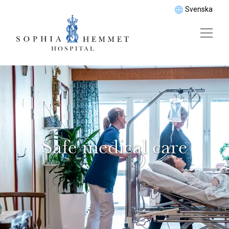
Svenska
Safe medical care