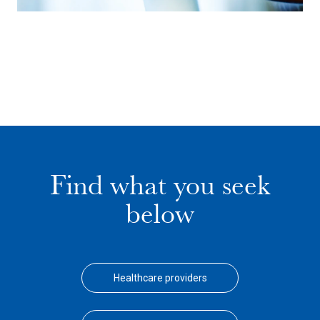
Find what you seek
below
Healthcare providers