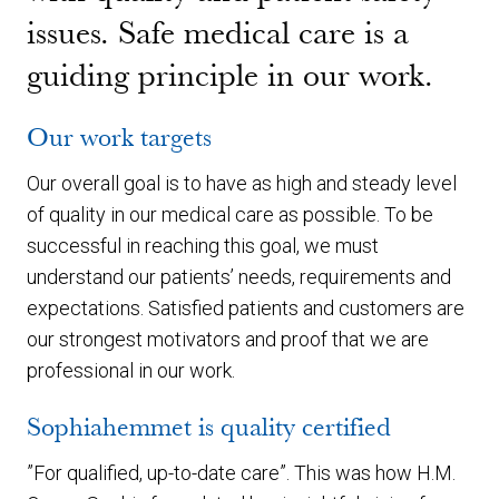
issues. Safe medical care is a
guiding principle in our work.
Our work targets
Our overall goal is to have as high and steady level
of quality in our medical care as possible. To be
successful in reaching this goal, we must
understand our patients’ needs, requirements and
expectations. Satisfied patients and customers are
our strongest motivators and proof that we are
professional in our work.
Sophiahemmet is quality certified
”For qualified, up-to-date care”. This was how H.M.