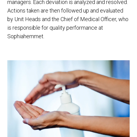
managers. Each deviation is analyzed and resolved.
Actions taken are then followed up and evaluated
by Unit Heads and the Chief of Medical Officer, who
is responsible for quality performance at
Sophiahemmet.