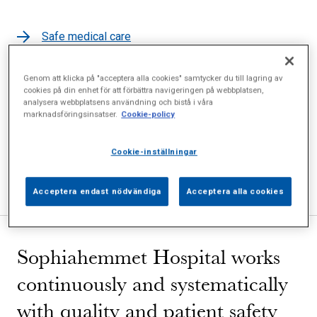
Safe medical care
Personal data
Genom att klicka på "acceptera alla cookies" samtycker du till lagring av
Patient involvement
cookies på din enhet för att förbättra navigeringen på webbplatsen,
analysera webbplatsens användning och bistå i våra
Safety and confidentiality
marknadsföringsinsatser.
Cookie-policy
Copies of medical records
Tests and quality registers
Cookie-inställningar
Complaints and comments
Acceptera endast nödvändiga
Acceptera alla cookies
Sophiahemmet Hospital works
continuously and systematically
with quality and patient safety