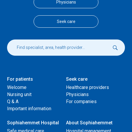
Physicians
Seek care
For patients
Seek care
Welcome
Healthcare providers
Nursing unit
Physicians
Q & A
For companies
Important information
Sophiahemmet Hospital
About Sophiahemmet
Safe medical care
Hospital management