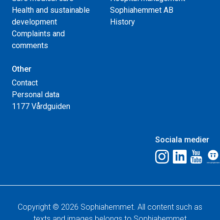
Health and sustainable
Sophiahemmet AB
development
History
Complaints and
comments
Other
Contact
Personal data
1177 Vårdguiden
Sociala medier
Copyright © 2026 Sophiahemmet. All content such as
texts and images belongs to Sophiahemmet