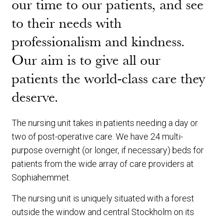
our time to our patients, and see
to their needs with
professionalism and kindness.
Our aim is to give all our
patients the world-class care they
deserve.
The nursing unit takes in patients needing a day or
two of post-operative care. We have 24 multi-
purpose overnight (or longer, if necessary) beds for
patients from the wide array of care providers at
Sophiahemmet.
The nursing unit is uniquely situated with a forest
outside the window and central Stockholm on its