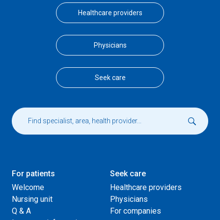
Healthcare providers
Physicians
Seek care
For patients
Seek care
Welcome
Healthcare providers
Nursing unit
Physicians
Q & A
For companies