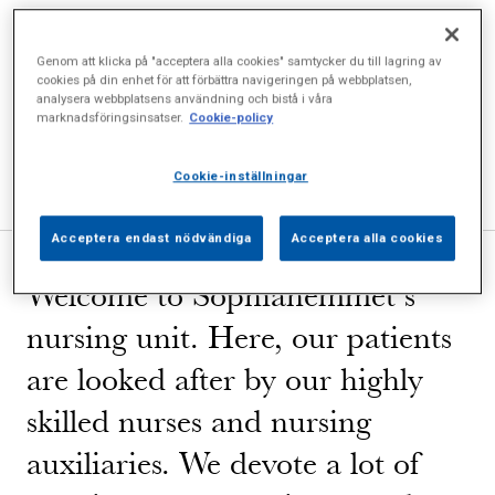
Welcome to Sophiahemmet Hospital!
Genom att klicka på "acceptera alla cookies" samtycker du till lagring av
cookies på din enhet för att förbättra navigeringen på webbplatsen,
Nursing unit
analysera webbplatsens användning och bistå i våra
marknadsföringsinsatser.
Cookie-policy
Important information
Q & A
Cookie-inställningar
Acceptera endast nödvändiga
Acceptera alla cookies
Welcome to Sophiahemmet’s
nursing unit. Here, our patients
are looked after by our highly
skilled nurses and nursing
auxiliaries. We devote a lot of