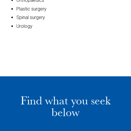
Orthopaedics
Plastic surgery
Spinal surgery
Urology
Find what you seek
below