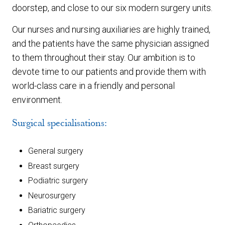
doorstep, and close to our six modern surgery units.
Our nurses and nursing auxiliaries are highly trained,
and the patients have the same physician assigned
to them throughout their stay. Our ambition is to
devote time to our patients and provide them with
world-class care in a friendly and personal
environment.
Surgical specialisations:
General surgery
Breast surgery
Podiatric surgery
Neurosurgery
Bariatric surgery