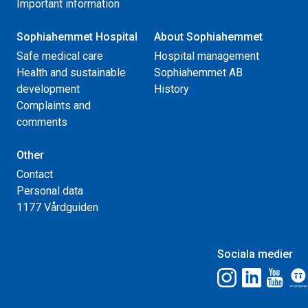
Important information
Sophiahemmet Hospital
About Sophiahemmet
Safe medical care
Hospital management
Health and sustainable
Sophiahemmet AB
development
History
Complaints and
comments
Other
Contact
Personal data
1177 Vårdguiden
Sociala medier