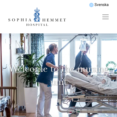
Svenska
Welcome to the nursing
unit